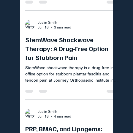
Justin Smith
Jun 18
3 min read
StemWave Shockwave
Therapy: A Drug-Free Option
for Stubborn Pain
StemWave shockwave therapy is a drug-free in-
office option for stubborn plantar fasciitis and
tendon pain at Journey Orthopaedic Institute in
Fort Mill SC
Justin Smith
Jun 18
4 min read
PRP, BMAC, and Lipogems: