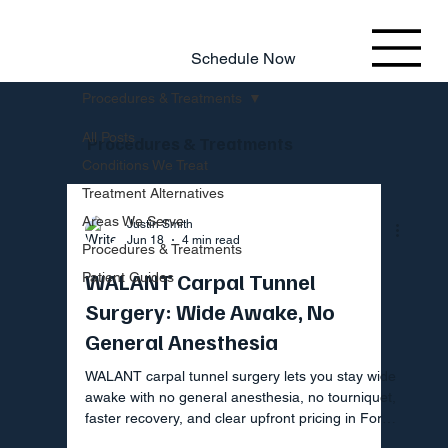
803.220.4207
Schedule Now
Procedures & Treatments
All Posts
Procedures & Treatments
Conditions We Treat
Treatment Alternatives
Areas We Serve
Justin Smith
Jun 18
4 min read
Procedures & Treatments
WALANT Carpal Tunnel
Patient Guides
Surgery: Wide Awake, No
General Anesthesia
WALANT carpal tunnel surgery lets you stay wide
awake with no general anesthesia, no tourniquet,
faster recovery, and clear upfront pricing in Fort
Mill SC.