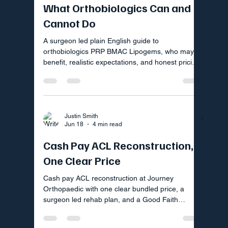
What Orthobiologics Can and
Cannot Do
A surgeon led plain English guide to
orthobiologics PRP BMAC Lipogems, who may
benefit, realistic expectations, and honest pricing
by Good Faith Estimate.
Justin Smith
Jun 18
4 min read
Cash Pay ACL Reconstruction,
One Clear Price
Cash pay ACL reconstruction at Journey
Orthopaedic with one clear bundled price, a
surgeon led rehab plan, and a Good Faith
Estimate you can request today.