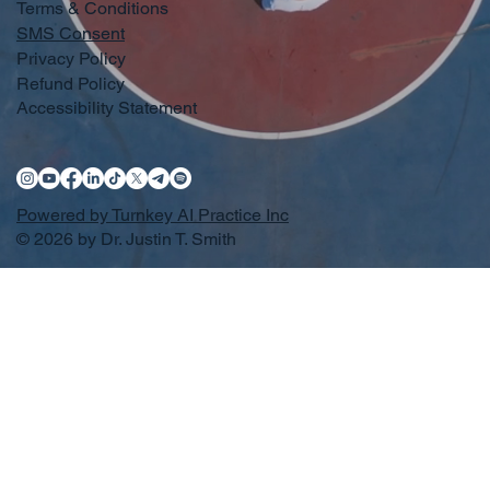
Terms & Conditions
SMS Consent
Privacy Policy
Refund Policy
Accessibility Statement
Powered by Turnkey AI Practice Inc
© 2026 by Dr. Justin T. Smith