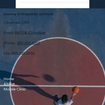
Journey Orthopaedic Institute
Carolinas, USA
Email:
INFO@JO.Institute
Phone:
803.220.4207
Fax: 803.335.5532
Home
About
Mobile Clinic