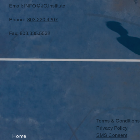
Email:
INFO@JO.Institute
Phone:
803.220.4207
Fax: 803.335.5532
Terms & Conditions
Privacy Policy
SMS Consent
Home