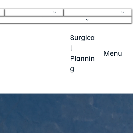
Physical Therapy
Transparent Pricing
Patient Resources
Surgica
l
Menu
Plannin
g