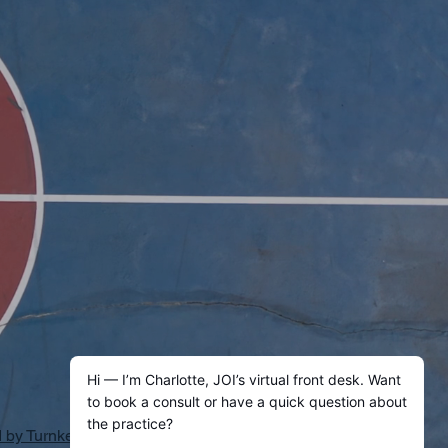
by Turnkey AI Practice Inc