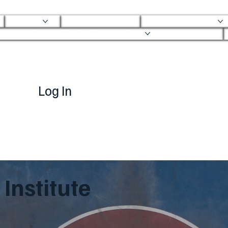
About
Mobile Clinic
Ortho Services
Ortho Mobile Urgent Care
Log In
Institute