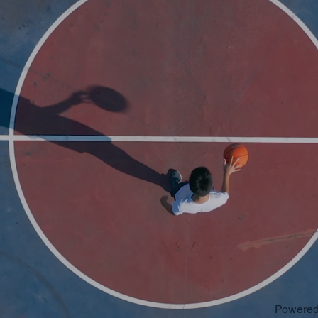
Powered 