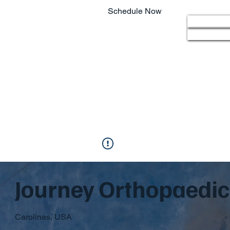
Schedule Now
Home
803.220.4207
Journey Orthopaedic 
Carolinas, USA