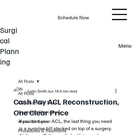
803.220.4207
Schedule Now
Surgi
cal
Menu
Plann
ing
All Posts
Justin Smith
Jun 18
4 min read
All Posts
Cash Pay ACL Reconstruction,
Conditions We Treat
One Clear Price
Treatment Alternatives
If you tore your ACL, the last thing you need 
Areas We Serve
is a surprise bill stacked on top of a surgery. 
Procedures & Treatments