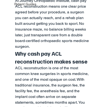
At Journey Orthopaedic Institute, cash pay 
Patient Guides
ACL reconstruction means one clear price 
agreed before your procedure, a surgeon 
you can actually reach, and a rehab plan 
built around getting you back to sport. No 
insurance maze, no balance billing weeks 
later, just transparent care from a double 
board-certified orthopaedic sports medicine 
surgeon.
Why cash pay ACL 
reconstruction makes sense
ACL reconstruction is one of the most 
common knee surgeries in sports medicine, 
and one of the most opaque on cost. With 
traditional insurance, the surgeon fee, the 
facility fee, the anesthesia fee, and the 
implant cost often arrive on separate 
statements, sometimes months apart. You 