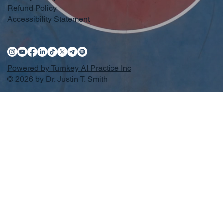
Refund Policy
Accessibility Statement
Powered by Turnkey AI Practice Inc
© 2026 by Dr. Justin T. Smith