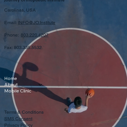
Carolinas, USA
Email:
INFO@JO.Institute
Phone:
803.220.4207
Fax: 803.335.5532
Home
About
Mobile Clinic
Terms & Conditions
SMS Consent
Privacy Policy