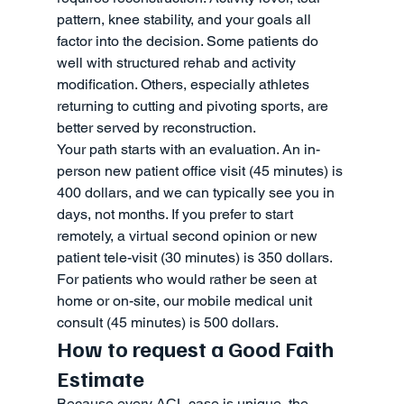
pattern, knee stability, and your goals all 
factor into the decision. Some patients do 
well with structured rehab and activity 
modification. Others, especially athletes 
returning to cutting and pivoting sports, are 
better served by reconstruction.
Your path starts with an evaluation. An in-
person new patient office visit (45 minutes) is 
400 dollars, and we can typically see you in 
days, not months. If you prefer to start 
remotely, a virtual second opinion or new 
patient tele-visit (30 minutes) is 350 dollars. 
For patients who would rather be seen at 
home or on-site, our mobile medical unit 
consult (45 minutes) is 500 dollars.
How to request a Good Faith 
Estimate
Because every ACL case is unique, the 