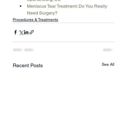
Meniscus Tear Treatment: Do You Really 
Need Surgery?
Procedures & Treatments
See All
Recent Posts