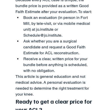
bundle price is provided as a written Good 
Faith Estimate after your evaluation. To start:
Book an evaluation (in person in Fort 
Mill, by tele-visit, or via mobile medical 
unit) at jo.institute or 
Schedule@jo.institute.
Ask whether you are a surgical 
candidate and request a Good Faith 
Estimate for ACL reconstruction.
Receive a clear, written price for your 
bundle before anything is scheduled, 
with no obligation.
This article is general education and not 
medical advice. A personal evaluation is 
needed to determine the right treatment for 
your knee.
Ready to get a clear price for 
your ACL?