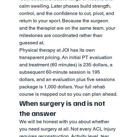
calm swelling. Later phases build strength, 
control, and the confidence to cut, pivot, and 
return to your sport. Because the surgeon 
and the therapist are on the same team, your 
milestones are coordinated rather than 
guessed at.
Physical therapy at JOI has its own 
transparent pricing. An initial PT evaluation 
and treatment (60 minutes) is 235 dollars, a 
subsequent 60-minute session is 195 
dollars, and an evaluation plus five sessions 
package is 1,000 dollars. Your full rehab 
course is mapped out so you can plan ahead.
When surgery is and is not 
the answer
We will be honest with you about whether 
you need surgery at all. Not every ACL injury 
requires reconstruction. Activity level, tear 