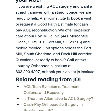
If you are weighing ACL surgery and want a 
straight answer with a straight price, we are 
ready to help. Visit jo.institute to book a visit 
or request a Good Faith Estimate for cash 
pay ACL reconstruction. We offer in-person 
care at our Fort Mill clinic (441 Mercantile 
Place, Suite 101, Fort Mill, SC 29715) and 
mobile medical unit options across the Fort 
Mill, South Charlotte, and Rock Hill corridor.
Questions, or ready to book? Call or text 
Journey Orthopaedic Institute at 
803.220.4207, or book your visit at jo.institute.
Related reading from JOI
ACL Tear: Symptoms, Treatment 
Options, and Recovery
Is There an Alternative to ACL Surgery?
Cash-Pay Orthopaedic Surgery in 
Spartanburg, SC