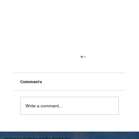
StemWave Shockwave Therapy: A Drug-
Free Option for Stubborn Pain
StemWave shockwave therapy is a drug-free in-
Comments
office option for stubborn plantar fasciitis and
tendon pain at Journey Orthopaedic Institute in
Fort Mill SC
Write a comment...
Journey Orthopaedic Institute