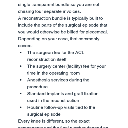
single transparent bundle so you are not 
chasing four separate invoices.
A reconstruction bundle is typically built to 
include the parts of the surgical episode that 
you would otherwise be billed for piecemeal. 
Depending on your case, that commonly 
covers:
The surgeon fee for the ACL 
reconstruction itself
The surgery center (facility) fee for your 
time in the operating room
Anesthesia services during the 
procedure
Standard implants and graft fixation 
used in the reconstruction
Routine follow-up visits tied to the 
surgical episode
Every knee is different, so the exact 
components and the final number depend on 