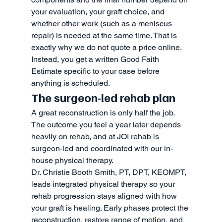
your evaluation, your graft choice, and 
whether other work (such as a meniscus 
repair) is needed at the same time. That is 
exactly why we do not quote a price online. 
Instead, you get a written Good Faith 
Estimate specific to your case before 
anything is scheduled.
The surgeon-led rehab plan
A great reconstruction is only half the job. 
The outcome you feel a year later depends 
heavily on rehab, and at JOI rehab is 
surgeon-led and coordinated with our in-
house physical therapy.
Dr. Christie Booth Smith, PT, DPT, KEOMPT, 
leads integrated physical therapy so your 
rehab progression stays aligned with how 
your graft is healing. Early phases protect the 
reconstruction, restore range of motion, and 