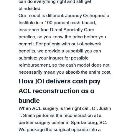
can do everything right and still get 
blindsided.
Our model is different. Journey Orthopaedic 
Institute is a 100 percent cash-based, 
insurance-free Direct Specialty Care 
practice, so you know the price before you 
commit. For patients with out-of-network 
benefits, we provide a superbill you can 
submit to your insurer for possible 
reimbursement, so the cash model does not 
necessarily mean you absorb the entire cost.
How JOI delivers cash pay 
ACL reconstruction as a 
bundle
When ACL surgery is the right call, Dr. Justin 
T. Smith performs the reconstruction at a 
partner surgery center in Spartanburg, SC. 
We package the surgical episode into a 