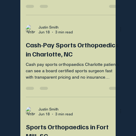
need an operation.
Justin Smith
Jun 18
3 min read
Cash-Pay Sports Orthopaedics
in Charlotte, NC
Cash pay sports orthopaedics Charlotte patients
can see a board certified sports surgeon fast
with transparent pricing and no insurance
hassles nearby.
Justin Smith
Jun 18
3 min read
Sports Orthopaedics in Fort
Mill, SC