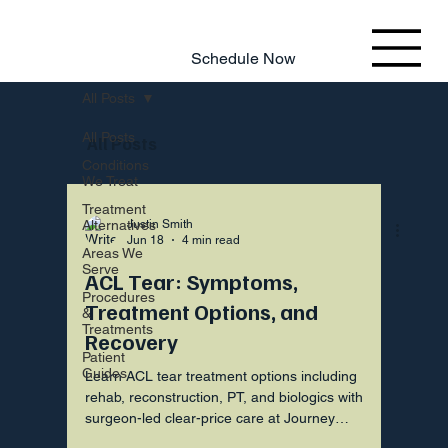
803.220.4207
Schedule Now
All Posts
All Posts
All Posts
Conditions
We Treat
Treatment
Alternatives
Justin Smith
Jun 18
4 min read
Areas We
Serve
ACL Tear: Symptoms,
Procedures
Treatment Options, and
&
Treatments
Recovery
Patient
Guides
Learn ACL tear treatment options including
rehab, reconstruction, PT, and biologics with
surgeon-led clear-price care at Journey
Orthopaedic Institute.