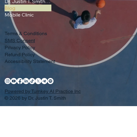
Dr. Justin T. Smith, MD (Sports Coverage)
Blog
Mobile Clinic
Terms & Conditions
SMS Consent
Privacy Policy
Refund Policy
Accessibility Statement
Powered by Turnkey AI Practice Inc
© 2026 by Dr. Justin T. Smith