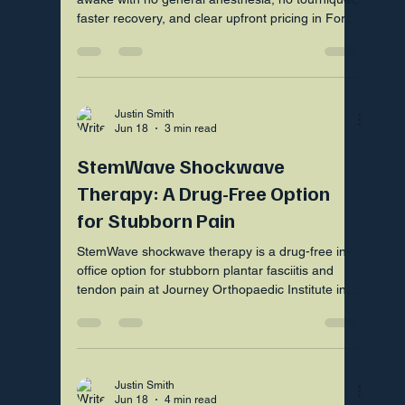
faster recovery, and clear upfront pricing in Fort
Mill SC.
Justin Smith
Jun 18
3 min read
StemWave Shockwave
Therapy: A Drug-Free Option
for Stubborn Pain
StemWave shockwave therapy is a drug-free in-
office option for stubborn plantar fasciitis and
tendon pain at Journey Orthopaedic Institute in
Fort Mill SC
Justin Smith
Jun 18
4 min read