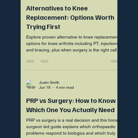
Alternatives to Knee
Replacement: Options Worth
Trying First
Explore proven alternative to knee replacement
options for knee arthritis including PT, injections,
and bracing, plus when surgery is the right call.
Justin Smith
Jun 18
4 min read
PRP vs Surgery: How to Know
Which One You Actually Need
PRP vs surgery is a real decision and this honest
surgeon led guide explains which orthopaedic
problems respond to biologics and which truly