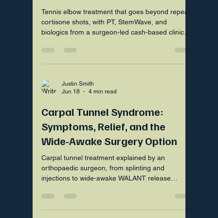
Tennis elbow treatment that goes beyond repeat
cortisone shots, with PT, StemWave, and
biologics from a surgeon-led cash-based clinic
near Fort Mill SC.
Justin Smith
Jun 18
4 min read
Carpal Tunnel Syndrome:
Symptoms, Relief, and the
Wide-Awake Surgery Option
Carpal tunnel treatment explained by an
orthopaedic surgeon, from splinting and
injections to wide-awake WALANT release
surgery in Fort Mill SC.