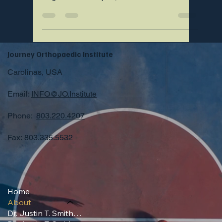
Estimate you can request today.
Journey Orthopaedic Institute
Carolinas, USA
Email:
INFO@JO.Institute
Phone:
803.220.4207
Fax: 803.335.5532
Home
About
Dr. Justin T. Smith, MD (Professional)