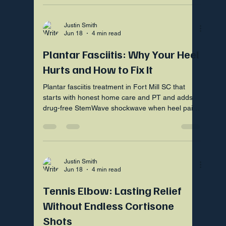
Justin Smith
Jun 18
4 min read
Plantar Fasciitis: Why Your Heel
Hurts and How to Fix It
Plantar fasciitis treatment in Fort Mill SC that
starts with honest home care and PT and adds
drug-free StemWave shockwave when heel pain
lingers.
Justin Smith
Jun 18
4 min read
Tennis Elbow: Lasting Relief
Without Endless Cortisone
Shots