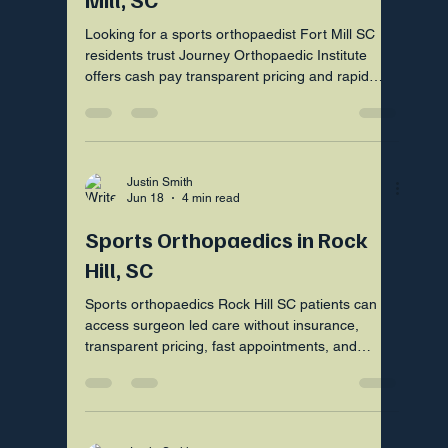
Looking for a sports orthopaedist Fort Mill SC
residents trust Journey Orthopaedic Institute
offers cash pay transparent pricing and rapid
surgeon led care
Justin Smith
Jun 18
4 min read
Sports Orthopaedics in Rock
Hill, SC
Sports orthopaedics Rock Hill SC patients can
access surgeon led care without insurance,
transparent pricing, fast appointments, and
nearby Fort Mill visits.