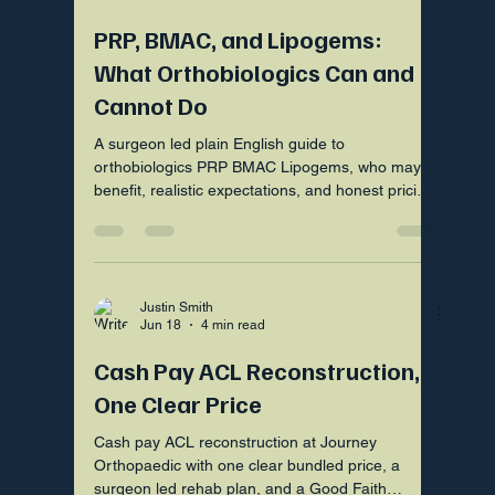
PRP, BMAC, and Lipogems:
What Orthobiologics Can and
Cannot Do
A surgeon led plain English guide to
orthobiologics PRP BMAC Lipogems, who may
benefit, realistic expectations, and honest pricing
by Good Faith Estimate.
Justin Smith
Jun 18
4 min read
Cash Pay ACL Reconstruction,
One Clear Price
Cash pay ACL reconstruction at Journey
Orthopaedic with one clear bundled price, a
surgeon led rehab plan, and a Good Faith