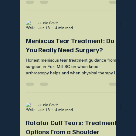
Justin Smith
Jun 18
4 min read
Meniscus Tear Treatment: Do
You Really Need Surgery?
Honest meniscus tear treatment guidance from a
surgeon in Fort Mill SC on when knee
arthroscopy helps and when physical therapy is
the smarter first step
Justin Smith
Jun 18
4 min read
Rotator Cuff Tears: Treatment
Options From a Shoulder