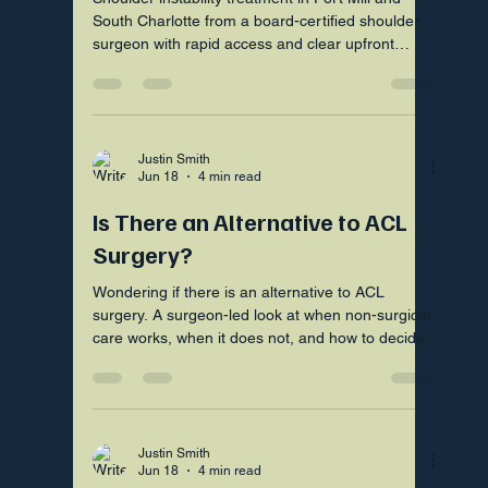
South Charlotte from a board-certified shoulder
surgeon with rapid access and clear upfront
pricing.
Justin Smith
Jun 18
4 min read
Is There an Alternative to ACL
Surgery?
Wondering if there is an alternative to ACL
surgery. A surgeon-led look at when non-surgical
care works, when it does not, and how to decide.
Justin Smith
Jun 18
4 min read