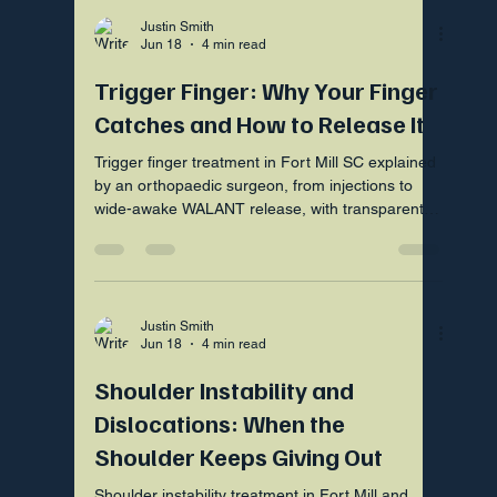
Justin Smith
Jun 18
4 min read
Trigger Finger: Why Your Finger
Catches and How to Release It
Trigger finger treatment in Fort Mill SC explained
by an orthopaedic surgeon, from injections to
wide-awake WALANT release, with transparent
upfront pricing.
Justin Smith
Jun 18
4 min read
Shoulder Instability and
Dislocations: When the
Shoulder Keeps Giving Out
Shoulder instability treatment in Fort Mill and