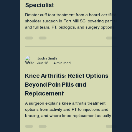
Specialist
Rotator cuff tear treatment from a board-certified
shoulder surgeon in Fort Mill SC, covering partial
and full tears, PT, biologics, and surgery options.
Justin Smith
Jun 18
4 min read
Knee Arthritis: Relief Options
Beyond Pain Pills and
Replacement
A surgeon explains knee arthritis treatment
options from activity and PT to injections and
bracing, and where knee replacement actually
fits in your plan.