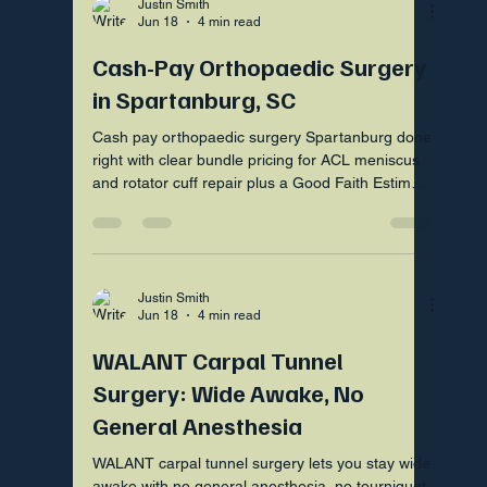
Justin Smith
Jun 18
4 min read
Cash-Pay Orthopaedic Surgery
in Spartanburg, SC
Cash pay orthopaedic surgery Spartanburg done
right with clear bundle pricing for ACL meniscus
and rotator cuff repair plus a Good Faith Estimate
first.
Justin Smith
Jun 18
4 min read
WALANT Carpal Tunnel
Surgery: Wide Awake, No
General Anesthesia
WALANT carpal tunnel surgery lets you stay wide
awake with no general anesthesia, no tourniquet,