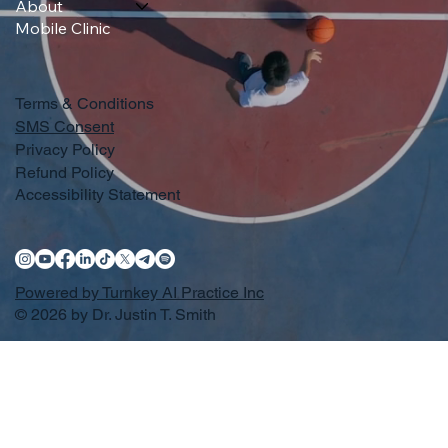
About
Mobile Clinic
Terms & Conditions
SMS Consent
Privacy Policy
Refund Policy
Accessibility Statement
Powered by Turnkey AI Practice Inc
© 2026 by Dr. Justin T. Smith