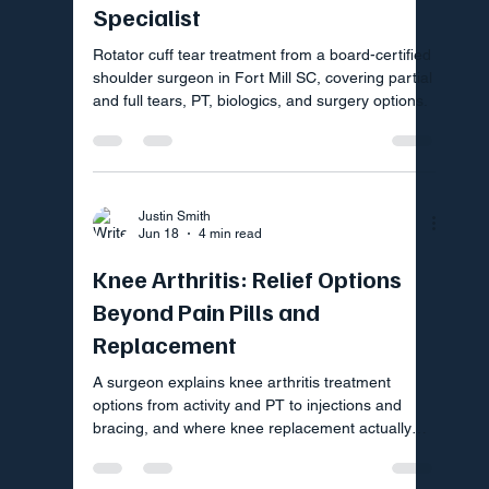
Specialist
Rotator cuff tear treatment from a board-certified
shoulder surgeon in Fort Mill SC, covering partial
and full tears, PT, biologics, and surgery options.
Justin Smith
Jun 18
4 min read
Knee Arthritis: Relief Options
Beyond Pain Pills and
Replacement
A surgeon explains knee arthritis treatment
options from activity and PT to injections and
bracing, and where knee replacement actually
fits in your plan.