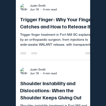
Justin Smith
Jun 18
4 min read
Trigger Finger: Why Your Finger
Catches and How to Release It
Trigger finger treatment in Fort Mill SC explained
by an orthopaedic surgeon, from injections to
wide-awake WALANT release, with transparent
upfront pricing.
Justin Smith
Jun 18
4 min read
Shoulder Instability and
Dislocations: When the
Shoulder Keeps Giving Out
Shoulder instability treatment in Fort Mill and