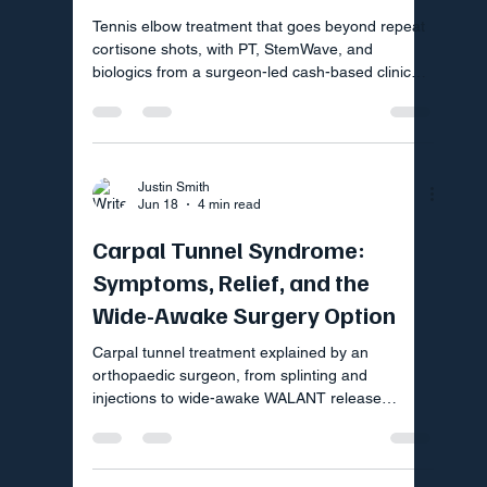
Tennis elbow treatment that goes beyond repeat
cortisone shots, with PT, StemWave, and
biologics from a surgeon-led cash-based clinic
near Fort Mill SC.
Justin Smith
Jun 18
4 min read
Carpal Tunnel Syndrome:
Symptoms, Relief, and the
Wide-Awake Surgery Option
Carpal tunnel treatment explained by an
orthopaedic surgeon, from splinting and
injections to wide-awake WALANT release
surgery in Fort Mill SC.