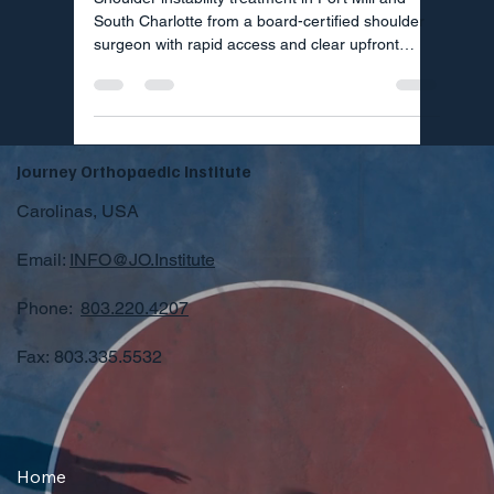
South Charlotte from a board-certified shoulder
surgeon with rapid access and clear upfront
pricing.
Journey Orthopaedic Institute
Carolinas, USA
Email:
INFO@JO.Institute
Phone:
803.220.4207
Fax: 803.335.5532
Home