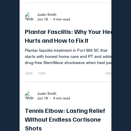
Justin Smith
Jun 18
4 min read
Plantar Fasciitis: Why Your Heel
Hurts and How to Fix It
Plantar fasciitis treatment in Fort Mill SC that
starts with honest home care and PT and adds
drug-free StemWave shockwave when heel pain
lingers.
Justin Smith
Jun 18
4 min read
Tennis Elbow: Lasting Relief
Without Endless Cortisone
Shots