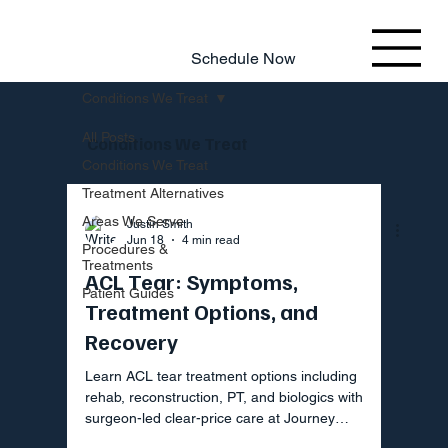
803.220.4207
Schedule Now
Conditions We Treat
All Posts
Conditions We Treat
Conditions We Treat
Treatment Alternatives
Areas We Serve
Justin Smith
Jun 18
4 min read
Procedures &
Treatments
ACL Tear: Symptoms,
Patient Guides
Treatment Options, and
Recovery
Learn ACL tear treatment options including
rehab, reconstruction, PT, and biologics with
surgeon-led clear-price care at Journey
Orthopaedic Institute.