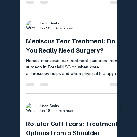
Justin Smith
Jun 18
4 min read
Meniscus Tear Treatment: Do
You Really Need Surgery?
Honest meniscus tear treatment guidance from a
surgeon in Fort Mill SC on when knee
arthroscopy helps and when physical therapy is
the smarter first step
Justin Smith
Jun 18
4 min read
Rotator Cuff Tears: Treatment
Options From a Shoulder