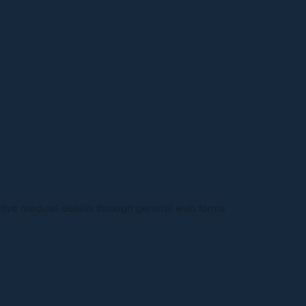
sitive medical details through general web forms