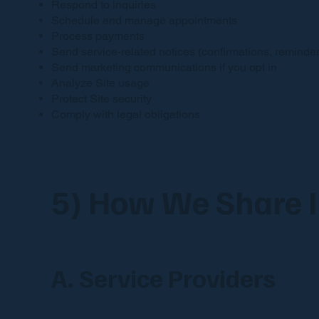
Respond to inquiries
Schedule and manage appointments
Process payments
Send service-related notices (confirmations, reminder
Send marketing communications if you opt in
Analyze Site usage
Protect Site security
Comply with legal obligations
5) How We Share 
A. Service Providers