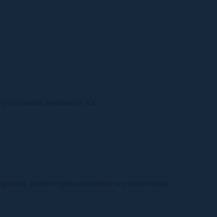
y to provide services to JOI.
ations, protect rights and safety, or prevent fraud.