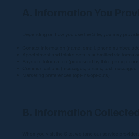
A. Information You Prov
Depending on how you use the Site, you may provide
Contact information (name, email, phone number, ad
Appointment and intake details submitted via forms o
Payment information (processed by third-party process
Communications (messages, emails, text messages, cal
Marketing preferences (opt-ins/opt-outs)
B. Information Collecte
When you visit the Site, we (and our service providers