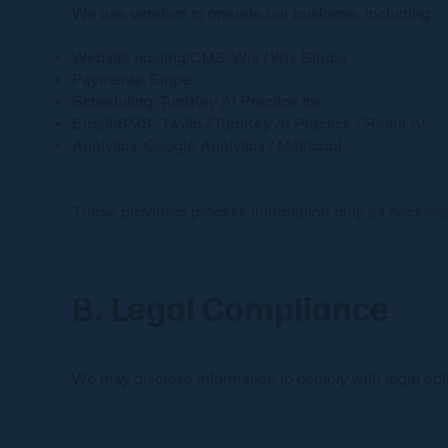
We use vendors to operate our business, including:
Website hosting/CMS: Wix / Wix Studio
Payments: Stripe
Scheduling: TurnKey AI Practice Inc
Email/SMS: Twilio / TurnKey AI Practice / Retell AI
Analytics: Google Analytics / Metricool
These providers process information only as necessar
B. Legal Compliance
We may disclose information to comply with legal oblig