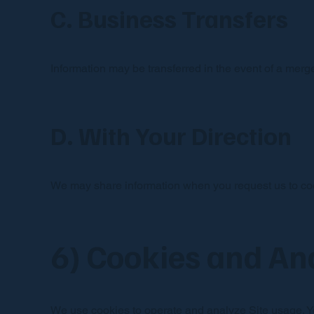
C. Business Transfers
Information may be transferred in the event of a merger
D. With Your Direction
We may share information when you request us to coor
6) Cookies and An
We use cookies to operate and analyze Site usage. Yo