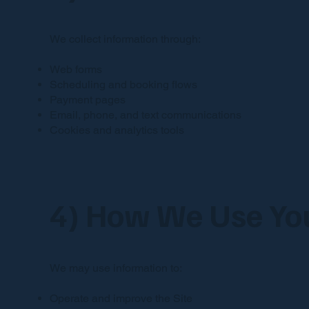
We collect information through:
Web forms
Scheduling and booking flows
Payment pages
Email, phone, and text communications
Cookies and analytics tools
4) How We Use You
We may use information to:
Operate and improve the Site