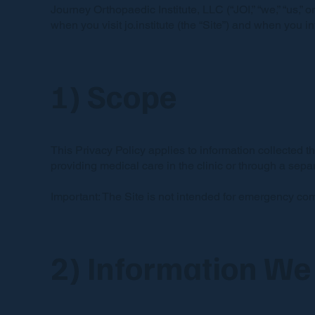
Journey Orthopaedic Institute, LLC (“JOI,” “we,” “us,” 
when you visit jo.institute (the “Site”) and when you 
1) Scope
This Privacy Policy applies to information collected th
providing medical care in the clinic or through a sep
Important: The Site is not intended for emergency co
2) Information We 