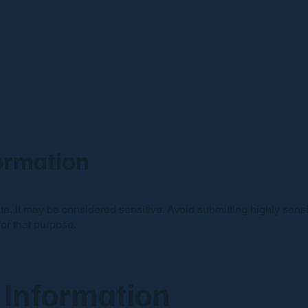
formation
ite, it may be considered sensitive. Avoid submitting highly sen
or that purpose.
 Information