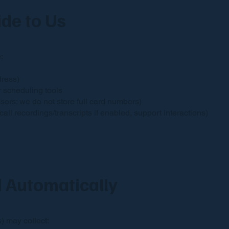
ide to Us
:
dress)
r scheduling tools
ors; we do not store full card numbers)
l recordings/transcripts if enabled, support interactions)
d Automatically
) may collect: