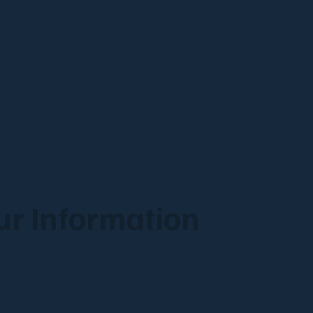
r Information