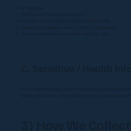
IP address
Device and browser information
Log data (referring/exit pages, timestamps)
Usage data (pages viewed, clicks, navigation)
Cookie identifiers and similar tracking data
C. Sensitive / Health In
If you submit health-related information through the S
unless the form is specifically designed and secured f
3) How We Collect