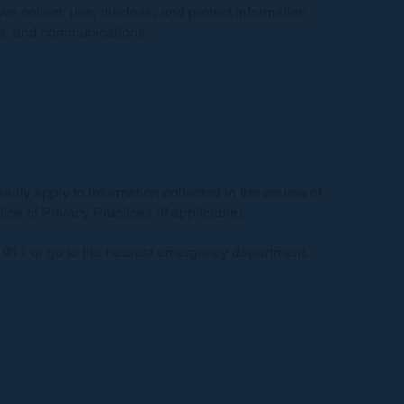
 we collect, use, disclose, and protect information
rms, and communications.
arily apply to information collected in the course of
e of Privacy Practices (if applicable).
l 911 or go to the nearest emergency department.