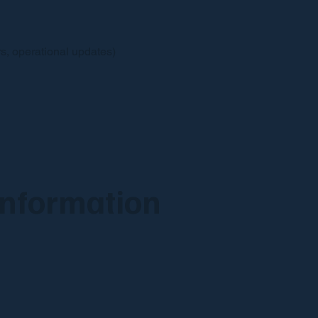
s, operational updates)
Information