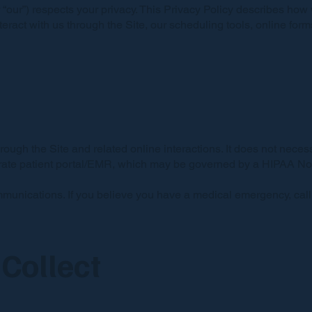
or “our”) respects your privacy. This Privacy Policy describes how
interact with us through the Site, our scheduling tools, online fo
rough the Site and related online interactions. It does not necess
arate patient portal/EMR, which may be governed by a HIPAA Notic
mmunications. If you believe you have a medical emergency, cal
Collect