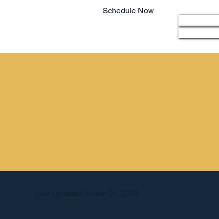
Schedule Now
Home
803.220.4207
Last Updated: March 01, 2026