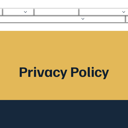
About
Mobile Clinic
Ortho Services
Ortho Mobile Urgent Care
Privacy Policy