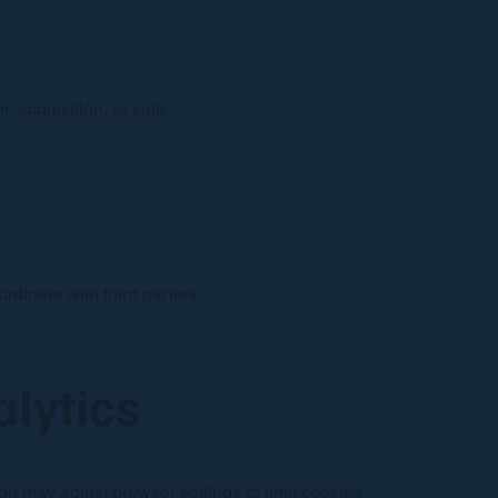
, acquisition, or sale.
dinate with third parties.
alytics
u may adjust browser settings to limit cookies.