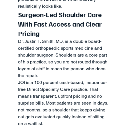
realistically looks like.
Surgeon-Led Shoulder Care 
With Fast Access and Clear 
Pricing
Dr. Justin T. Smith, MD, is a double board-
certified orthopaedic sports medicine and 
shoulder surgeon. Shoulders are a core part 
of his practice, so you are not routed through 
layers of staff to reach the person who does 
the repair.
JOI is a 100 percent cash-based, insurance-
free Direct Specialty Care practice. That 
means transparent, upfront pricing and no 
surprise bills. Most patients are seen in days, 
not months, so a shoulder that keeps giving 
out gets evaluated quickly instead of sitting 
on a waitlist.