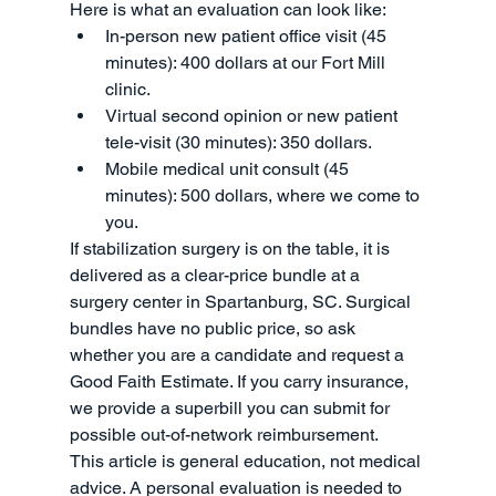
Here is what an evaluation can look like:
In-person new patient office visit (45 
minutes): 400 dollars at our Fort Mill 
clinic.
Virtual second opinion or new patient 
tele-visit (30 minutes): 350 dollars.
Mobile medical unit consult (45 
minutes): 500 dollars, where we come to 
you.
If stabilization surgery is on the table, it is 
delivered as a clear-price bundle at a 
surgery center in Spartanburg, SC. Surgical 
bundles have no public price, so ask 
whether you are a candidate and request a 
Good Faith Estimate. If you carry insurance, 
we provide a superbill you can submit for 
possible out-of-network reimbursement.
This article is general education, not medical 
advice. A personal evaluation is needed to 