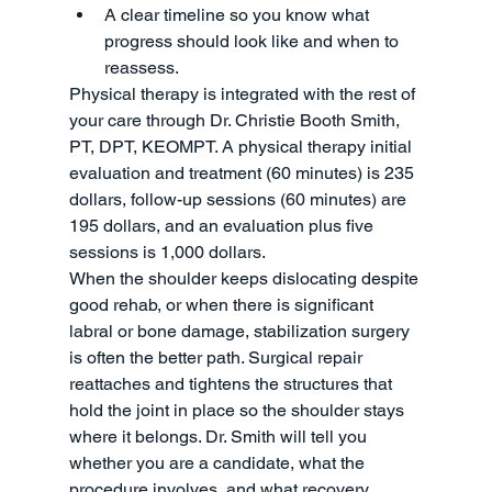
A clear timeline so you know what 
progress should look like and when to 
reassess.
Physical therapy is integrated with the rest of 
your care through Dr. Christie Booth Smith, 
PT, DPT, KEOMPT. A physical therapy initial 
evaluation and treatment (60 minutes) is 235 
dollars, follow-up sessions (60 minutes) are 
195 dollars, and an evaluation plus five 
sessions is 1,000 dollars.
When the shoulder keeps dislocating despite 
good rehab, or when there is significant 
labral or bone damage, stabilization surgery 
is often the better path. Surgical repair 
reattaches and tightens the structures that 
hold the joint in place so the shoulder stays 
where it belongs. Dr. Smith will tell you 
whether you are a candidate, what the 
procedure involves, and what recovery 