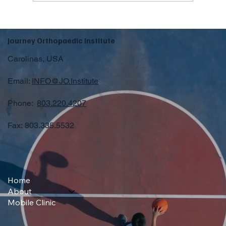
Journey Orthopaedic Institute
Carolinas, USA
Email:
INFO@JO.Institute
Phone:
803.220.4207
Fax: 803.335.5532
Home
About
Mobile Clinic