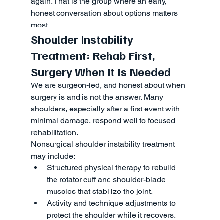
again. That is the group where an early, 
honest conversation about options matters 
most.
Shoulder Instability 
Treatment: Rehab First, 
Surgery When It Is Needed
We are surgeon-led, and honest about when 
surgery is and is not the answer. Many 
shoulders, especially after a first event with 
minimal damage, respond well to focused 
rehabilitation.
Nonsurgical shoulder instability treatment 
may include:
Structured physical therapy to rebuild 
the rotator cuff and shoulder-blade 
muscles that stabilize the joint.
Activity and technique adjustments to 
protect the shoulder while it recovers.