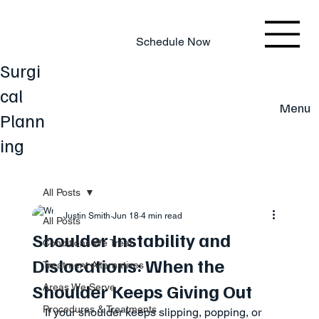
803.220.4207
Schedule Now
Surgi
cal
Menu
Plann
ing
All Posts
Justin Smith
Jun 18
4 min read
All Posts
Shoulder Instability and
Conditions We Treat
Dislocations: When the
Treatment Alternatives
Shoulder Keeps Giving Out
Areas We Serve
Procedures & Treatments
If your shoulder keeps slipping, popping, or 