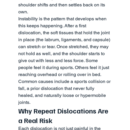
shoulder shifts and then settles back on its 
own.
Instability is the pattern that develops when 
this keeps happening. After a first 
dislocation, the soft tissues that hold the joint 
in place (the labrum, ligaments, and capsule) 
can stretch or tear. Once stretched, they may 
not hold as well, and the shoulder starts to 
give out with less and less force. Some 
people feel it during sports. Others feel it just 
reaching overhead or rolling over in bed. 
Common causes include a sports collision or 
fall, a prior dislocation that never fully 
healed, and naturally loose or hypermobile 
joints.
Why Repeat Dislocations Are 
a Real Risk
Each dislocation is not just painful in the 