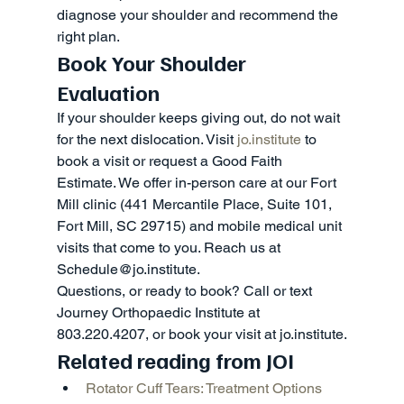
diagnose your shoulder and recommend the 
right plan.
Book Your Shoulder 
Evaluation
If your shoulder keeps giving out, do not wait 
for the next dislocation. Visit 
jo.institute
 to 
book a visit or request a Good Faith 
Estimate. We offer in-person care at our Fort 
Mill clinic (441 Mercantile Place, Suite 101, 
Fort Mill, SC 29715) and mobile medical unit 
visits that come to you. Reach us at 
Schedule@jo.institute.
Questions, or ready to book? Call or text 
Journey Orthopaedic Institute at 
803.220.4207, or book your visit at jo.institute.
Related reading from JOI
Rotator Cuff Tears: Treatment Options 