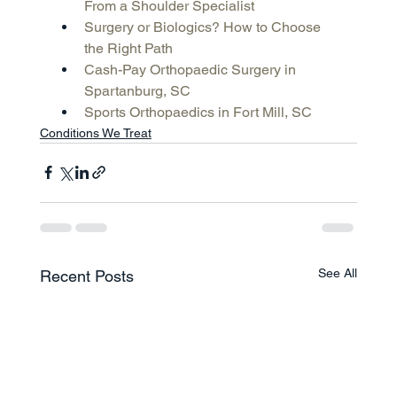
From a Shoulder Specialist
Surgery or Biologics? How to Choose 
the Right Path
Cash-Pay Orthopaedic Surgery in 
Spartanburg, SC
Sports Orthopaedics in Fort Mill, SC
Conditions We Treat
See All
Recent Posts