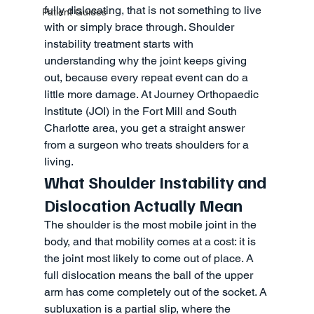
fully dislocating, that is not something to live 
Patient Guides
with or simply brace through. Shoulder 
instability treatment starts with 
understanding why the joint keeps giving 
out, because every repeat event can do a 
little more damage. At Journey Orthopaedic 
Institute (JOI) in the Fort Mill and South 
Charlotte area, you get a straight answer 
from a surgeon who treats shoulders for a 
living.
What Shoulder Instability and 
Dislocation Actually Mean
The shoulder is the most mobile joint in the 
body, and that mobility comes at a cost: it is 
the joint most likely to come out of place. A 
full dislocation means the ball of the upper 
arm has come completely out of the socket. A 
subluxation is a partial slip, where the 