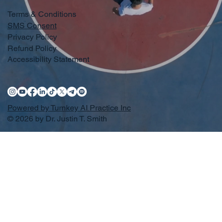
Terms & Conditions
SMS Consent
Privacy Policy
Refund Policy
Accessibility Statement
Powered by Turnkey AI Practice Inc
© 2026 by Dr. Justin T. Smith