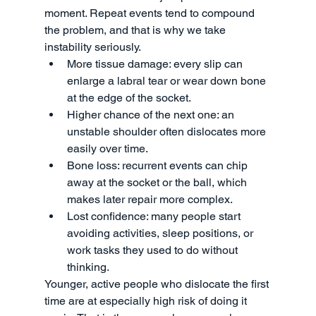
moment. Repeat events tend to compound 
the problem, and that is why we take 
instability seriously.
More tissue damage: every slip can 
enlarge a labral tear or wear down bone 
at the edge of the socket.
Higher chance of the next one: an 
unstable shoulder often dislocates more 
easily over time.
Bone loss: recurrent events can chip 
away at the socket or the ball, which 
makes later repair more complex.
Lost confidence: many people start 
avoiding activities, sleep positions, or 
work tasks they used to do without 
thinking.
Younger, active people who dislocate the first 
time are at especially high risk of doing it 