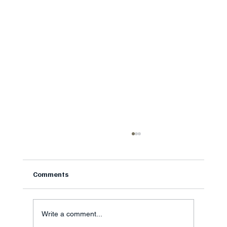
Meniscus Tear Treatment: Do You Really
Need Surgery?
Honest meniscus tear treatment guidance from
Comments
a surgeon in Fort Mill SC on when knee
arthroscopy helps and when physical therapy is
the smarter first step
Write a comment...