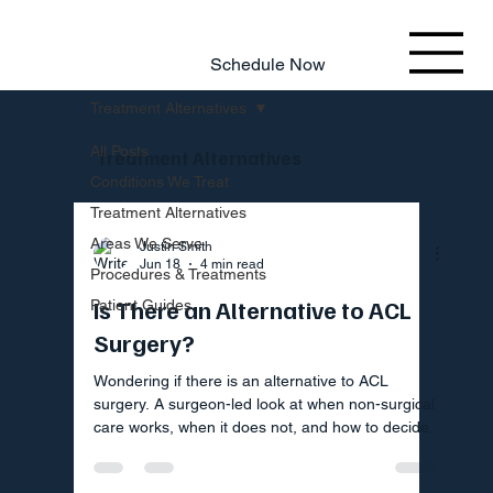
803.220.4207
Schedule Now
Treatment Alternatives
All Posts
Treatment Alternatives
Conditions We Treat
Treatment Alternatives
Areas We Serve
Justin Smith
Jun 18
4 min read
Procedures & Treatments
Is There an Alternative to ACL
Patient Guides
Surgery?
Wondering if there is an alternative to ACL
surgery. A surgeon-led look at when non-surgical
care works, when it does not, and how to decide.