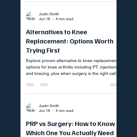
Justin Smith
Jun 18
4 min read
Alternatives to Knee
Replacement: Options Worth
Trying First
Explore proven alternative to knee replacement
options for knee arthritis including PT, injections,
and bracing, plus when surgery is the right call.
Justin Smith
Jun 18
4 min read
PRP vs Surgery: How to Know
Which One You Actually Need