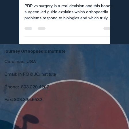
PRP vs surgery is a real decision and this honest
surgeon led guide explains which orthopaedic
problems respond to biologics and which truly
need an operation.
Journey Orthopaedic Institute
Carolinas, USA
Email:
INFO@JO.Institute
Phone:
803.220.4207
Fax: 803.335.5532