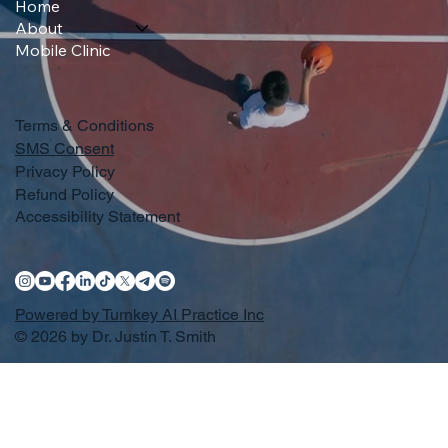
Home
About
Mobile Clinic
Terms & Conditions
SMS Consent
Privacy Policy
Refund Policy
Accessibility Statement
Powered by Turnkey AI Practice Inc
© 2026 by Dr. Justin T. Smith