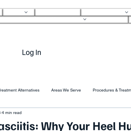
About
Mobile Clinic
Ortho Services
Ortho Mobile Urgent Care
Log In
reatment Alternatives
Areas We Serve
Procedures & Treat
8
4 min read
asciitis: Why Your Heel H