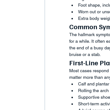
Foot shape, inclu
Worn out or uns
Extra body weigh
Common Sy
The hallmark symptom 
for a while. It often
the end of a busy day
bruise or a stab.
First-Line P
Most cases respond t
matter more than any
Calf and plantar 
Rolling the arch 
Supportive shoes
Short-term activ