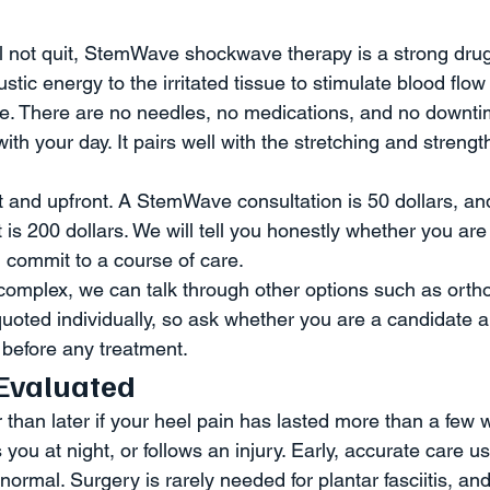
ll not quit, StemWave shockwave therapy is a strong drug-
stic energy to the irritated tissue to stimulate blood flow
e. There are no needles, no medications, and no downti
ith your day. It pairs well with the stretching and streng
nt and upfront. A StemWave consultation is 50 dollars, an
s 200 dollars. We will tell you honestly whether you are
 commit to a course of care.
 complex, we can talk through other options such as ortho
uoted individually, so ask whether you are a candidate a
before any treatment.
Evaluated
than later if your heel pain has lasted more than a few w
you at night, or follows an injury. Early, accurate care u
normal. Surgery is rarely needed for plantar fasciitis, and