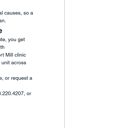
al causes, so a 
an.
e
te, you get 
th 
 Mill clinic 
 unit across 
, or request a 
3.220.4207, or 