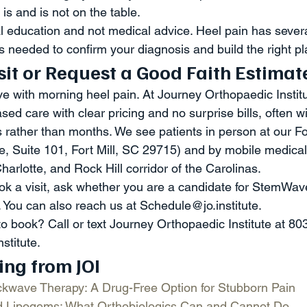
is and is not on the table.
al education and not medical advice. Heel pain has sever
s needed to confirm your diagnosis and build the right pl
sit or Request a Good Faith Estimat
ve with morning heel pain. At Journey Orthopaedic Institu
ed care with clear pricing and no surprise bills, often wi
rather than months. We see patients in person at our Fort
e, Suite 101, Fort Mill, SC 29715) and by mobile medical
Charlotte, and Rock Hill corridor of the Carolinas.
ook a visit, ask whether you are a candidate for StemWave
 You can also reach us at Schedule@jo.institute.
to book? Call or text Journey Orthopaedic Institute at 80
nstitute.
ing from JOI
wave Therapy: A Drug-Free Option for Stubborn Pain
 Lipogems: What Orthobiologics Can and Cannot Do