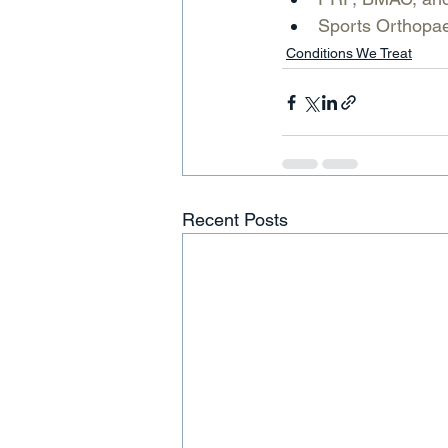
Sports Orthopaed
Conditions We Treat
Recent Posts