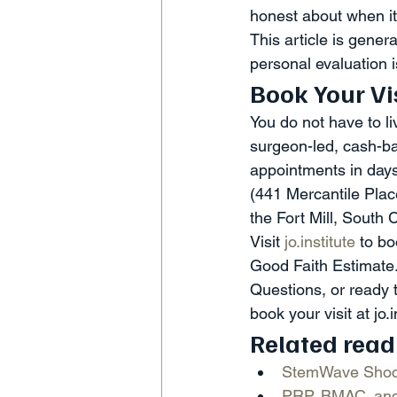
honest about when it 
This article is gener
personal evaluation i
Book Your Vi
You do not have to li
surgeon-led, cash-bas
appointments in days 
(441 Mercantile Plac
the Fort Mill, South 
Visit 
jo.institute
 to b
Good Faith Estimate.
Questions, or ready 
book your visit at jo.i
Related read
StemWave Shock
PRP, BMAC, and