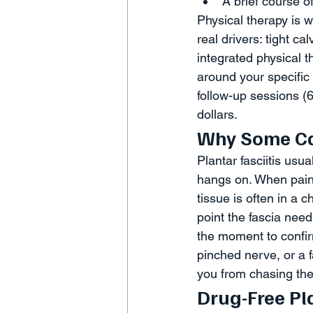
A brief course o
Physical therapy is 
real drivers: tight c
integrated physical 
around your specific 
follow-up sessions (6
dollars.
Why Some Cas
Plantar fasciitis us
hangs on. When pain
tissue is often in a 
point the fascia needs
the moment to confir
pinched nerve, or a
you from chasing the
Drug-Free Pl