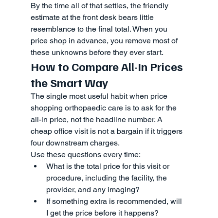
By the time all of that settles, the friendly 
estimate at the front desk bears little 
resemblance to the final total. When you 
price shop in advance, you remove most of 
these unknowns before they ever start.
How to Compare All-In Prices 
the Smart Way
The single most useful habit when price 
shopping orthopaedic care is to ask for the 
all-in price, not the headline number. A 
cheap office visit is not a bargain if it triggers 
four downstream charges.
Use these questions every time:
What is the total price for this visit or 
procedure, including the facility, the 
provider, and any imaging?
If something extra is recommended, will 
I get the price before it happens?