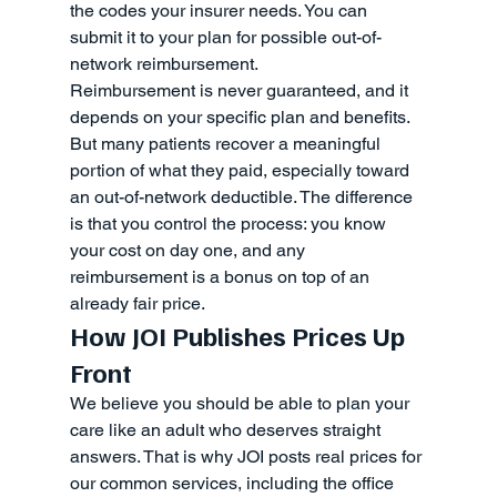
the codes your insurer needs. You can 
submit it to your plan for possible out-of-
network reimbursement.
Reimbursement is never guaranteed, and it 
depends on your specific plan and benefits. 
But many patients recover a meaningful 
portion of what they paid, especially toward 
an out-of-network deductible. The difference 
is that you control the process: you know 
your cost on day one, and any 
reimbursement is a bonus on top of an 
already fair price.
How JOI Publishes Prices Up 
Front
We believe you should be able to plan your 
care like an adult who deserves straight 
answers. That is why JOI posts real prices for 
our common services, including the office 