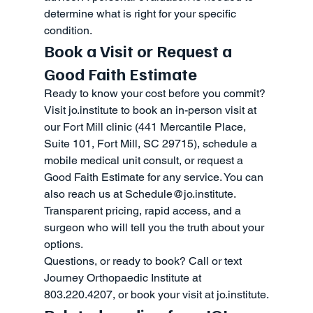
determine what is right for your specific 
condition.
Book a Visit or Request a 
Good Faith Estimate
Ready to know your cost before you commit? 
Visit jo.institute to book an in-person visit at 
our Fort Mill clinic (441 Mercantile Place, 
Suite 101, Fort Mill, SC 29715), schedule a 
mobile medical unit consult, or request a 
Good Faith Estimate for any service. You can 
also reach us at Schedule@jo.institute. 
Transparent pricing, rapid access, and a 
surgeon who will tell you the truth about your 
options.
Questions, or ready to book? Call or text 
Journey Orthopaedic Institute at 
803.220.4207, or book your visit at jo.institute.