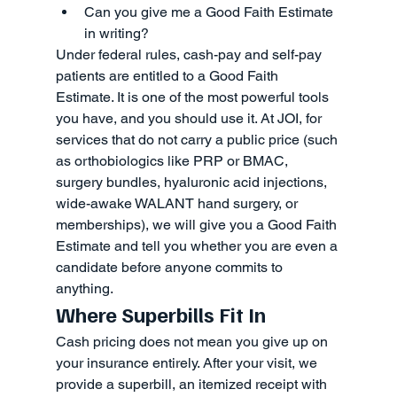
Can you give me a Good Faith Estimate 
in writing?
Under federal rules, cash-pay and self-pay 
patients are entitled to a Good Faith 
Estimate. It is one of the most powerful tools 
you have, and you should use it. At JOI, for 
services that do not carry a public price (such 
as orthobiologics like PRP or BMAC, 
surgery bundles, hyaluronic acid injections, 
wide-awake WALANT hand surgery, or 
memberships), we will give you a Good Faith 
Estimate and tell you whether you are even a 
candidate before anyone commits to 
anything.
Where Superbills Fit In
Cash pricing does not mean you give up on 
your insurance entirely. After your visit, we 
provide a superbill, an itemized receipt with 