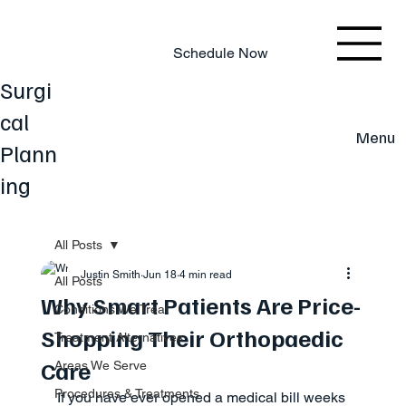
803.220.4207
Schedule Now
Surgi
cal
Menu
Plann
ing
All Posts
Justin Smith
Jun 18
4 min read
All Posts
Why Smart Patients Are Price-
Conditions We Treat
Shopping Their Orthopaedic
Treatment Alternatives
Care
Areas We Serve
Procedures & Treatments
If you have ever opened a medical bill weeks 