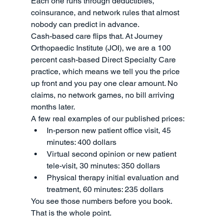
Each one runs through deductibles, 
coinsurance, and network rules that almost 
nobody can predict in advance.
Cash-based care flips that. At Journey 
Orthopaedic Institute (JOI), we are a 100 
percent cash-based Direct Specialty Care 
practice, which means we tell you the price 
up front and you pay one clear amount. No 
claims, no network games, no bill arriving 
months later.
A few real examples of our published prices:
In-person new patient office visit, 45 
minutes: 400 dollars
Virtual second opinion or new patient 
tele-visit, 30 minutes: 350 dollars
Physical therapy initial evaluation and 
treatment, 60 minutes: 235 dollars
You see those numbers before you book. 
That is the whole point.