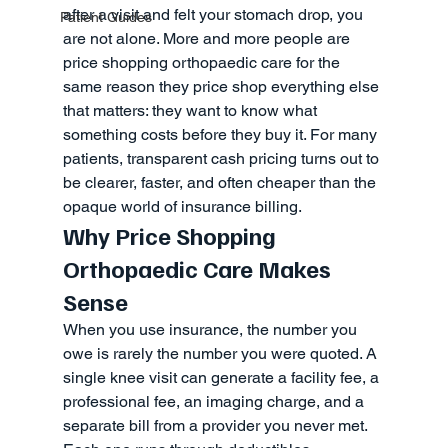
after a visit and felt your stomach drop, you 
Patient Guides
are not alone. More and more people are 
price shopping orthopaedic care for the 
same reason they price shop everything else 
that matters: they want to know what 
something costs before they buy it. For many 
patients, transparent cash pricing turns out to 
be clearer, faster, and often cheaper than the 
opaque world of insurance billing.
Why Price Shopping 
Orthopaedic Care Makes 
Sense
When you use insurance, the number you 
owe is rarely the number you were quoted. A 
single knee visit can generate a facility fee, a 
professional fee, an imaging charge, and a 
separate bill from a provider you never met. 