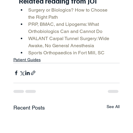
Related reading from JOI
Surgery or Biologics? How to Choose 
the Right Path
PRP, BMAC, and Lipogems: What 
Orthobiologics Can and Cannot Do
WALANT Carpal Tunnel Surgery: Wide 
Awake, No General Anesthesia
Sports Orthopaedics in Fort Mill, SC
Patient Guides
See All
Recent Posts