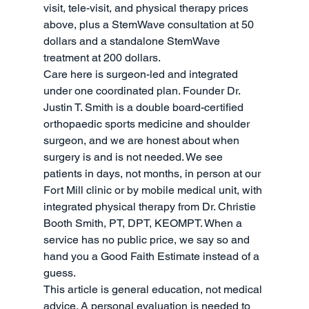
visit, tele-visit, and physical therapy prices 
above, plus a StemWave consultation at 50 
dollars and a standalone StemWave 
treatment at 200 dollars.
Care here is surgeon-led and integrated 
under one coordinated plan. Founder Dr. 
Justin T. Smith is a double board-certified 
orthopaedic sports medicine and shoulder 
surgeon, and we are honest about when 
surgery is and is not needed. We see 
patients in days, not months, in person at our 
Fort Mill clinic or by mobile medical unit, with 
integrated physical therapy from Dr. Christie 
Booth Smith, PT, DPT, KEOMPT. When a 
service has no public price, we say so and 
hand you a Good Faith Estimate instead of a 
guess.
This article is general education, not medical 
advice. A personal evaluation is needed to 