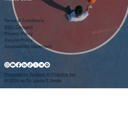
Terms & Conditions
SMS Consent
Privacy Policy
Refund Policy
Accessibility Statement
Powered by Turnkey AI Practice Inc
© 2026 by Dr. Justin T. Smith