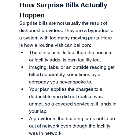
How Surprise Bills Actually 
Happen
Surprise bills are not usually the result of 
dishonest providers. They are a byproduct of 
a system with too many moving parts. Here 
is how a routine visit can balloon:
The clinic bills its fee, then the hospital 
or facility adds its own facility fee.
Imaging, labs, or an outside reading get 
billed separately, sometimes by a 
company you never spoke to.
Your plan applies the charges to a 
deductible you did not realize was 
unmet, so a covered service still lands in 
your lap.
A provider in the building turns out to be 
out of network even though the facility 
was in network.