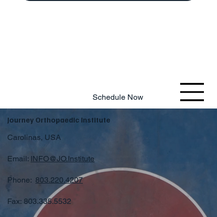
803.220.4207
Schedule Now
Journey Orthopaedic Institute
Carolinas, USA
Email:
INFO@JO.Institute
Phone:
803.220.4207
Fax: 803.335.5532