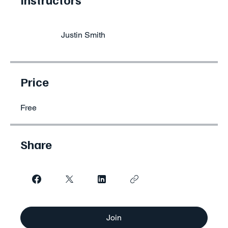
Justin Smith
Price
Free
Share
Join