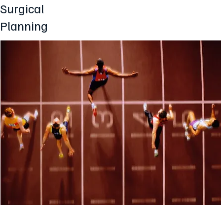
Surgical
Planning