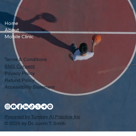
Home
About
Mobile Clinic
Terms & Conditions
SMS Consent
Privacy Policy
Refund Policy
Accessibility Statement
Powered by Turnkey AI Practice Inc
© 2026 by Dr. Justin T. Smith