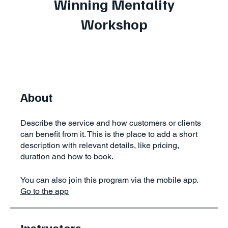
Winning Mentality
Workshop
About
Describe the service and how customers or clients
can benefit from it. This is the place to add a short
description with relevant details, like pricing,
duration and how to book.
You can also join this program via the mobile app.
Go to the app
Instructors