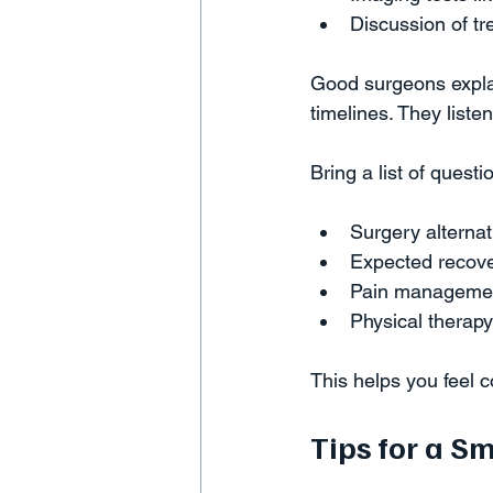
Discussion of tr
Good surgeons explain
timelines. They liste
Bring a list of quest
Surgery alternat
Expected recove
Pain management
Physical therapy
This helps you feel 
Tips for a S