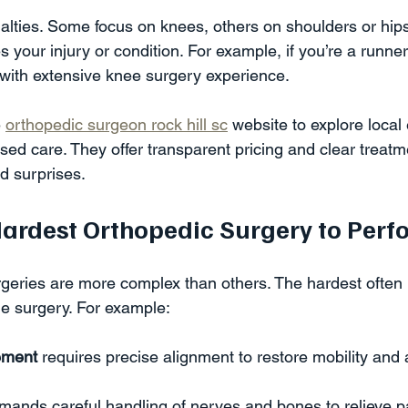
ialties. Some focus on knees, others on shoulders or hip
your injury or condition. For example, if you’re a runner
 with extensive knee surgery experience.
 
orthopedic surgeon rock hill sc
 website to explore local
cused care. They offer transparent pricing and clear treatm
d surprises.
Hardest Orthopedic Surgery to Perf
eries are more complex than others. The hardest often i
e surgery. For example:
cement
 requires precise alignment to restore mobility and 
mands careful handling of nerves and bones to relieve pa