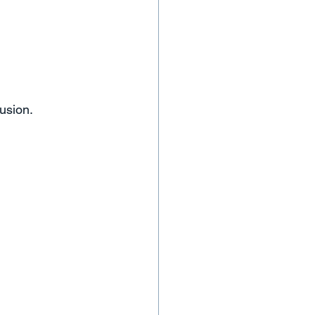
usion.