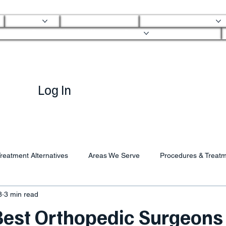
About
Mobile Clinic
Ortho Services
Ortho Mobile Urgent Care
Log In
reatment Alternatives
Areas We Serve
Procedures & Treat
8
3 min read
 Best Orthopedic Surgeons