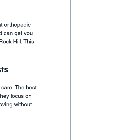
ht orthopedic 
d can get you 
Rock Hill. This 
ts
f care. The best 
hey focus on 
oving without 