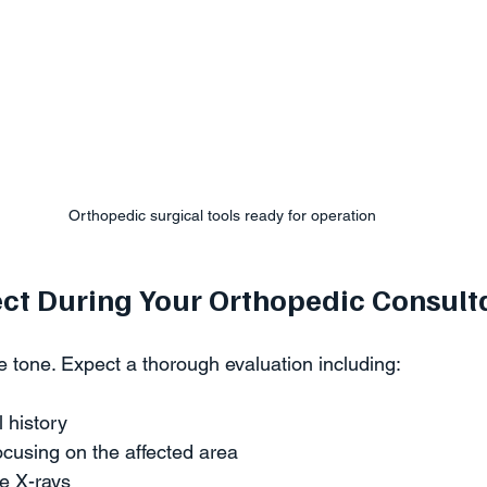
Orthopedic surgical tools ready for operation
ct During Your Orthopedic Consult
the tone. Expect a thorough evaluation including:
 history  
cusing on the affected area  
e X-rays  