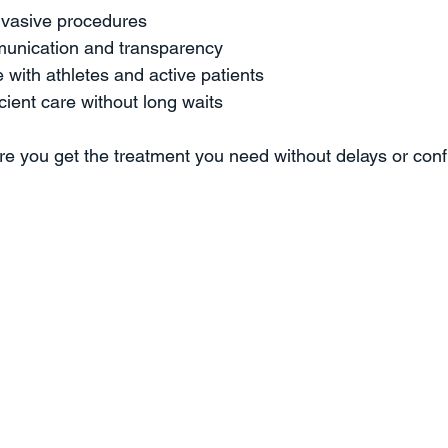
nvasive procedures  
munication and transparency  
with athletes and active patients  
icient care without long waits  
re you get the treatment you need without delays or conf