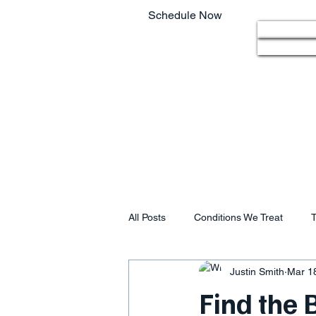
Schedule Now
Home
803.220.4207
All Posts
Conditions We Treat
T
Justin Smith
Mar 1
Find the