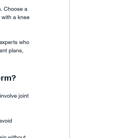
s. Choose a 
 with a knee 
 experts who 
ent plans, 
orm?
nvolve joint 
avoid 
in without 