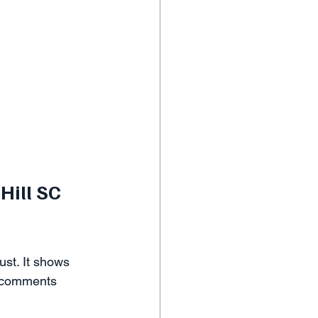
Hill SC 
ust. It shows 
r comments 