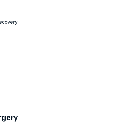
recovery 
rgery