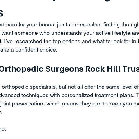
s
care for your bones, joints, or muscles, finding the rig
 want someone who understands your active lifestyle an
t. I’ve researched the top options and what to look for in 
make a confident choice.
rthopedic Surgeons Rock Hill Trus
 orthopedic specialists, but not all offer the same level o
vanced techniques with personalized treatment plans. T
joint preservation, which means they aim to keep you m
.
ho: