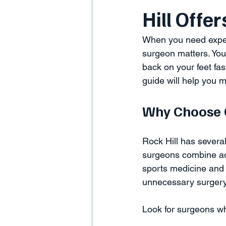
Hill Offer
When you need expert 
surgeon matters. You
back on your feet fas
guide will help you 
Why Choose O
Rock Hill has several
surgeons combine ad
sports medicine and 
unnecessary surgery
Look for surgeons w