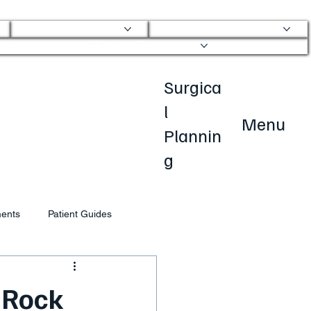
Physical Therapy
Transparent Pricing
Patient Resources
Surgica
l
Menu
Plannin
g
ments
Patient Guides
 Rock