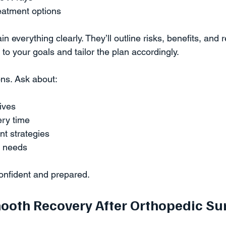
eatment options  
 everything clearly. They’ll outline risks, benefits, and 
n to your goals and tailor the plan accordingly.
ions. Ask about:
ives  
ry time  
 strategies  
 needs  
confident and prepared.
mooth Recovery After Orthopedic Su