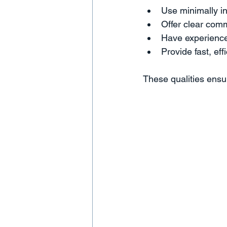
Use minimally i
Offer clear com
Have experience 
Provide fast, eff
These qualities ensu