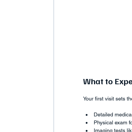
What to Expe
Your first visit sets 
Detailed medical
Physical exam fo
Imaging tests lik