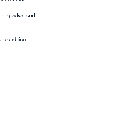
uiring advanced 
r condition 