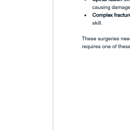
causing damage.
Complex fractur
skill.  
These surgeries need
requires one of thes