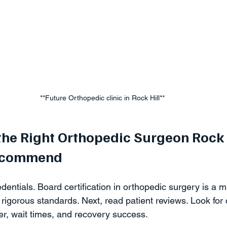
**Future Orthopedic clinic in Rock Hill** 
the Right Orthopedic Surgeon Rock 
Recommend
dentials. Board certification in orthopedic surgery is a m
rigorous standards. Next, read patient reviews. Look fo
r, wait times, and recovery success.