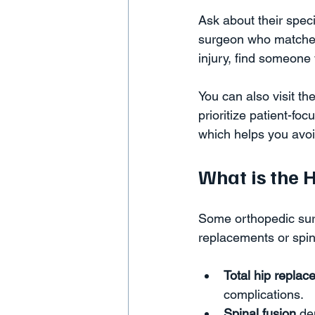
Ask about their spec
surgeon who matches 
injury, find someone
You can also visit the
prioritize patient-fo
which helps you avoi
What is the 
Some orthopedic surg
replacements or spin
Total hip repla
complications.  
Spinal fusion
 de