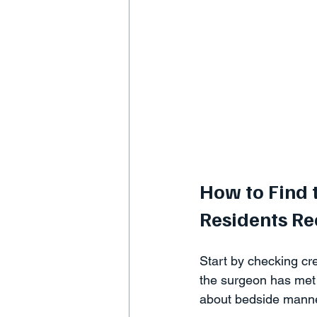
How to Find 
Residents 
Start by checking cre
the surgeon has met 
about bedside manne