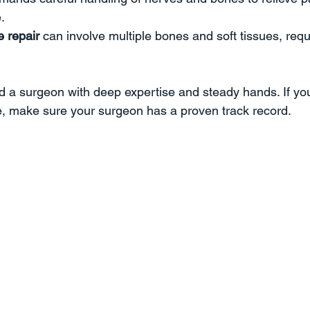
  
e repair
 can involve multiple bones and soft tissues, req
 a surgeon with deep expertise and steady hands. If you
e, make sure your surgeon has a proven track record.